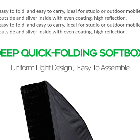
easy to fold, and easy to carry, ideal for studio or outdoor mobi
outside and silver inside with even coating, high reflection.
easy to fold, and easy to carry, ideal for studio or outdoor mobi
outside and silver inside with even coating, high reflection.