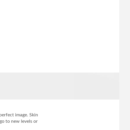
 perfect image. Skin
o to new levels or