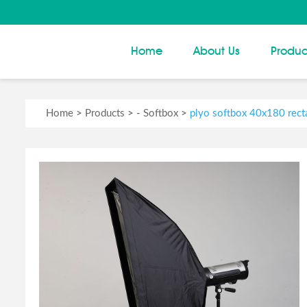
Home
About Us
Produc
Home
>
Products
> -
Softbox
>
plyo softbox 40x180 recta