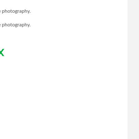
le photography.
le photography.