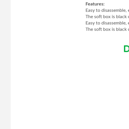
Features:
Easy to disassemble, 
The soft box is black 
Easy to disassemble, 
The soft box is black 