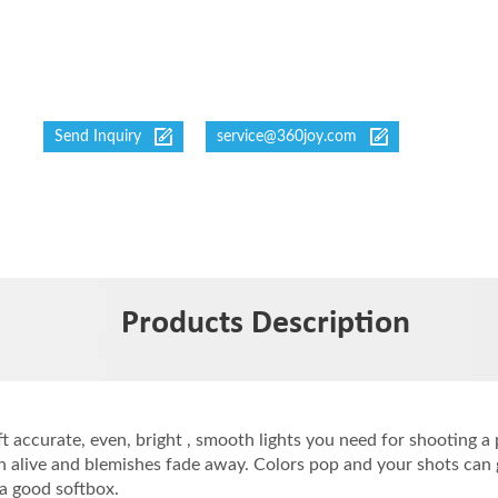
Send Inquiry
service@360joy.com
Products Description
ft accurate, even, bright , smooth lights you need for shooting a
 alive and blemishes fade away. Colors pop and your shots can g
a good softbox.