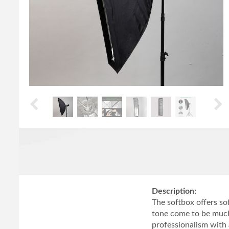
Description:
The softbox offers so
tone come to be much
professionalism with 