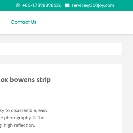
+86-17898898626
service@360joy.com
Contact Us
box bowens strip
y to disassemble, easy
ile photography. 3.The
, high reflection.