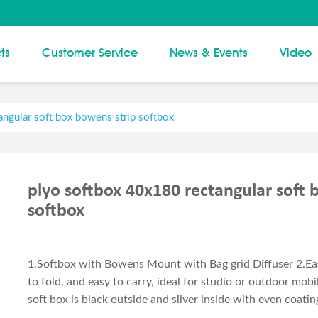
ts
Customer Service
News & Events
Video
ngular soft box bowens strip softbox
plyo softbox 40x180 rectangular soft 
softbox
1.Softbox with Bowens Mount with Bag grid Diffuser 2.Eas
to fold, and easy to carry, ideal for studio or outdoor mob
soft box is black outside and silver inside with even coating