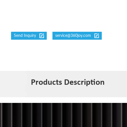
Send Inquiry
service@360joy.com
Products Description