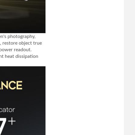
ren's photography,
, restore object true
 power readout.
t heat dissipation