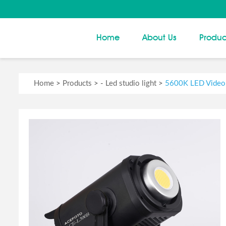
Home
About Us
Produc
Home
>
Products
> -
Led studio light
>
5600K LED Video 