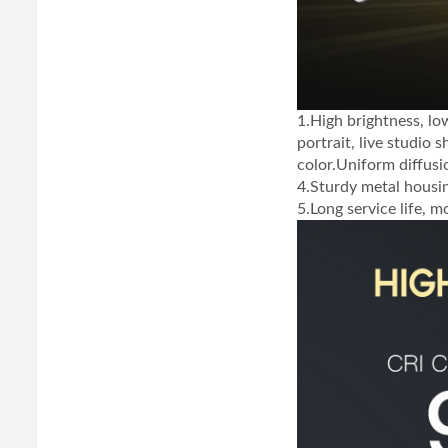
1.High brightness, lo
portrait, live studio 
color.Uniform diffusi
4.Sturdy metal housi
5.Long service life, 