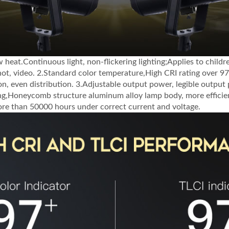
w heat.Continuous light, non-flickering lighting;Applies to child
shot, video. 2.Standard color temperature,High CRI rating over 97
on, even distribution. 3.Adjustable output power, legible output
ng,Honeycomb structure aluminum alloy lamp body, more efficien
more than 50000 hours under correct current and voltage.