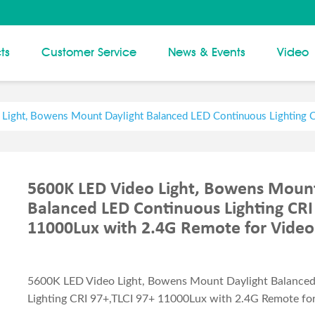
ts
Customer Service
News & Events
Video
Light, Bowens Mount Daylight Balanced LED Continuous Lighting 
5600K LED Video Light, Bowens Mount
Balanced LED Continuous Lighting CRI
11000Lux with 2.4G Remote for Video
5600K LED Video Light, Bowens Mount Daylight Balance
Lighting CRI 97+,TLCI 97+ 11000Lux with 2.4G Remote fo