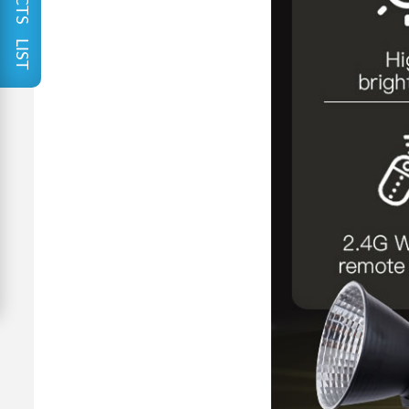
PRODUCTS LIST