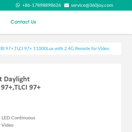
+86-17898898626
service@360joy.com
Contact Us
CRI 97+,TLCI 97+ 11000Lux with 2.4G Remote for Video
 Daylight
 97+,TLCI 97+
d LED Continuous
r Video